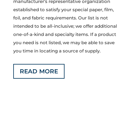
manufacturer’s representative organization
established to satisfy your special paper, film,
foil, and fabric requirements. Our list is not
intended to be all-inclusive; we offer additional
one-of-a-kind and specialty items. If a product
you need is not listed, we may be able to save
you time in locating a source of supply.
READ MORE