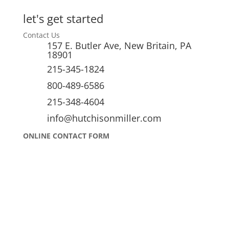
let's get started
Contact Us
157 E. Butler Ave, New Britain, PA
18901
215-345-1824
800-489-6586
215-348-4604
info@hutchisonmiller.com
ONLINE CONTACT FORM