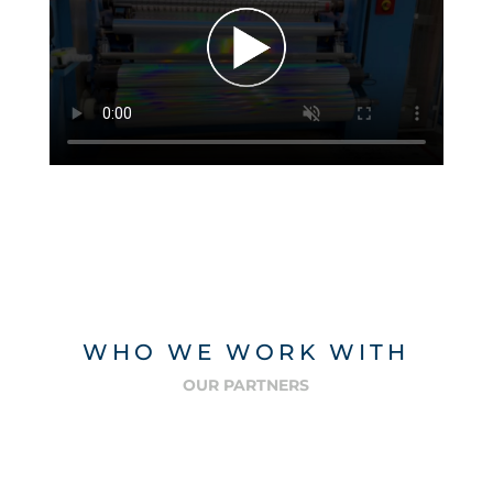
WHO WE WORK WITH
OUR PARTNERS