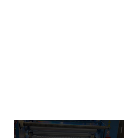
Engineered to meet demanding specifications
LEARN MORE
Sustainable
products
Environmentally Friendly
and Sustainably Sourced
LEARN MORE