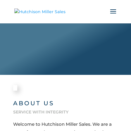
ABOUT US
SERVICE WITH INTEGRITY
Welcome to Hutchison Miller Sales. We are a